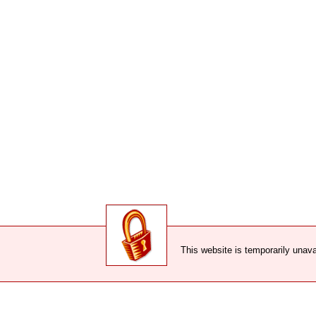
This website is temporarily unava